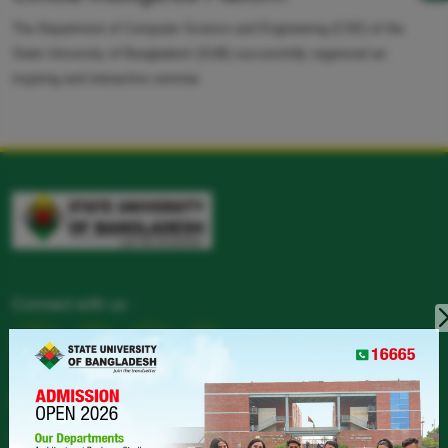
The Department of Computer Science and Engineering (CSE) of the
State University of Bangladesh (SUB) successfully organized an
inspiring and interactive seminar.
Connect with us :
CONTACT
LANDPHONE :